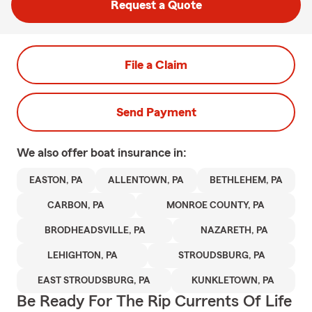
Request a Quote
File a Claim
Send Payment
We also offer
boat
insurance in:
EASTON, PA
ALLENTOWN, PA
BETHLEHEM, PA
CARBON, PA
MONROE COUNTY, PA
BRODHEADSVILLE, PA
NAZARETH, PA
LEHIGHTON, PA
STROUDSBURG, PA
EAST STROUDSBURG, PA
KUNKLETOWN, PA
Be Ready For The Rip Currents Of Life