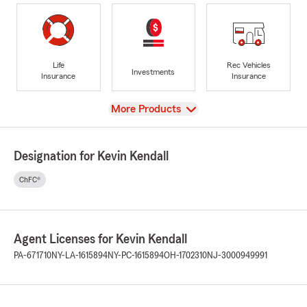
Life
Rec Vehicles
Investments
Insurance
Insurance
View
More Products
Designation for Kevin Kendall
ChFC®
Agent Licenses for Kevin Kendall
PA-671710
NY-LA-1615894
NY-PC-1615894
OH-1702310
NJ-3000949991