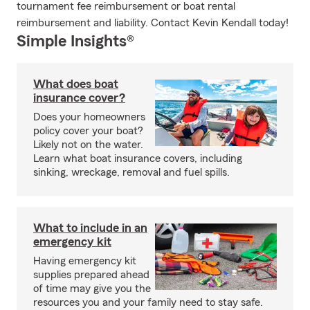
tournament fee reimbursement or boat rental
reimbursement and liability. Contact Kevin Kendall today!
Simple Insights®
What does boat
insurance cover?
Does your homeowners
policy cover your boat?
Likely not on the water.
Learn what boat insurance covers, including
sinking, wreckage, removal and fuel spills.
What to include in an
emergency kit
Having emergency kit
supplies prepared ahead
of time may give you the
resources you and your family need to stay safe.