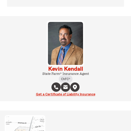
Kevin Kendall
State Farm® Insurance Agent
ChFC®
Get a Certificate of Liability Insurance