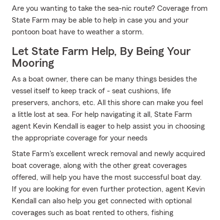
Are you wanting to take the sea-nic route? Coverage from
State Farm may be able to help in case you and your
pontoon boat have to weather a storm.
Let State Farm Help, By Being Your
Mooring
As a boat owner, there can be many things besides the
vessel itself to keep track of - seat cushions, life
preservers, anchors, etc. All this shore can make you feel
a little lost at sea. For help navigating it all, State Farm
agent Kevin Kendall is eager to help assist you in choosing
the appropriate coverage for your needs
State Farm's excellent wreck removal and newly acquired
boat coverage, along with the other great coverages
offered, will help you have the most successful boat day.
If you are looking for even further protection, agent Kevin
Kendall can also help you get connected with optional
coverages such as boat rented to others, fishing