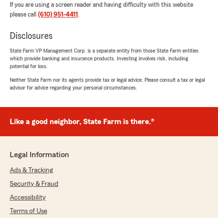
If you are using a screen reader and having difficulty with this website
please call
(610) 951-4411
.
Disclosures
State Farm VP Management Corp. is a separate entity from those State Farm entities
which provide banking and insurance products. Investing involves risk, including
potential for loss.
Neither State Farm nor its agents provide tax or legal advice. Please consult a tax or legal
advisor for advice regarding your personal circumstances.
Like a good neighbor, State Farm is there.®
Legal Information
Ads & Tracking
Security & Fraud
Accessibility
Terms of Use