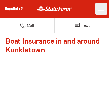
Español
Call
Text
Boat Insurance in and around
Kunkletown