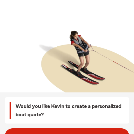
Would you like Kevin to create a personalized
boat quote?