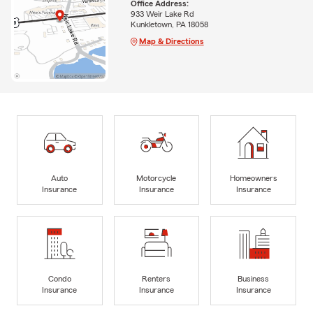
Office Address:
933 Weir Lake Rd
Kunkletown, PA 18058
Map & Directions
Auto
Motorcycle
Homeowners
Insurance
Insurance
Insurance
Condo
Renters
Business
Insurance
Insurance
Insurance